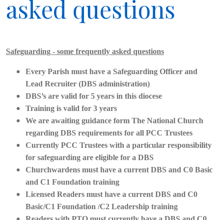
asked questions
Safeguarding - some frequently asked questions
Every Parish must have a Safeguarding Officer and
Lead Recruiter (DBS administration)
DBS’s are valid for 5 years in this diocese
Training is valid for 3 years
We are awaiting guidance form The National Church
regarding DBS requirements for all PCC Trustees
Currently PCC Trustees with a particular responsibility
for safeguarding are eligible for a DBS
Churchwardens must have a current DBS and C0 Basic
and C1 Foundation training
Licensed Readers must have a current DBS and C0
Basic/C1 Foundation /C2 Leadership training
Readers with PTO must currently have a DBS and C0