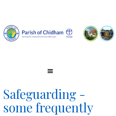
Safeguarding -
some frequently