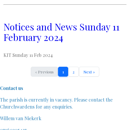
Notices and News Sunday 11
February 2024
KIT Sunday 11 Feb 2024
« Previous
1
2
Next »
Contact us
The parish is currently in vacancy. Please contact the
Churchwardens for any enquiries.
Willem van Niekerk
07960305427