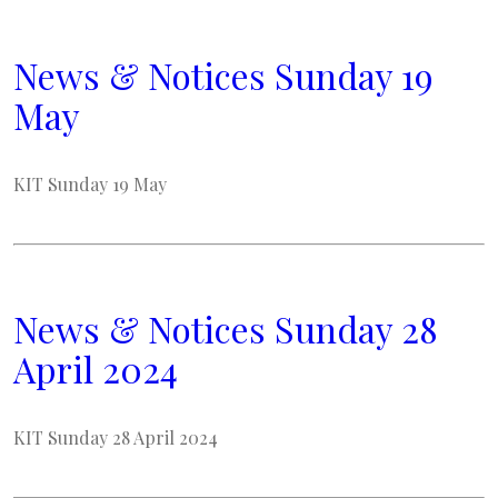
News & Notices Sunday 19
May
KIT Sunday 19 May
News & Notices Sunday 28
April 2024
KIT Sunday 28 April 2024