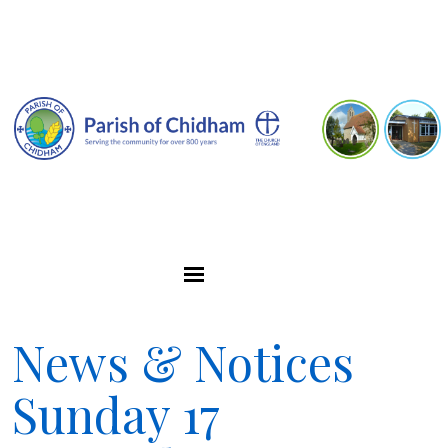
News & Notices
Sunday 17