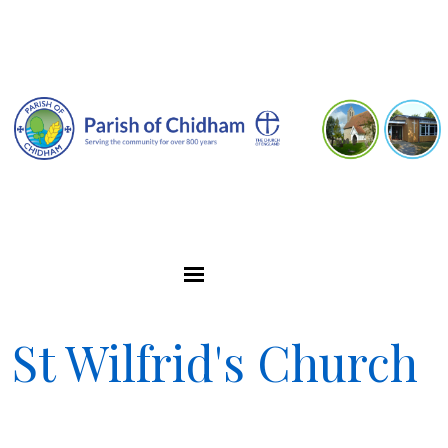
St Wilfrid's Church