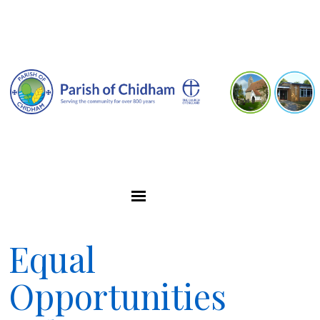
Equal
Opportunities