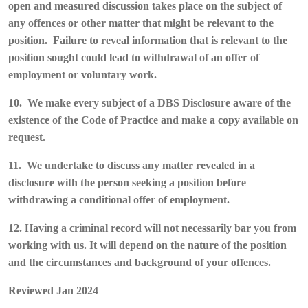
open and measured discussion takes place on the subject of
any offences or other matter that might be relevant to the
position. Failure to reveal information that is relevant to the
position sought could lead to withdrawal of an offer of
employment or voluntary work.
10. We make every subject of a DBS Disclosure aware of the
existence of the Code of Practice and make a copy available on
request.
11. We undertake to discuss any matter revealed in a
disclosure with the person seeking a position before
withdrawing a conditional offer of employment.
12. Having a criminal record will not necessarily bar you from
working with us. It will depend on the nature of the position
and the circumstances and background of your offences.
Reviewed Jan 2024