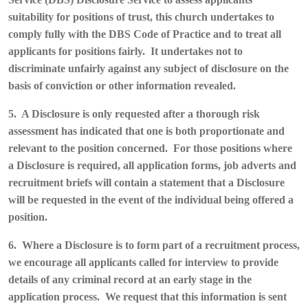
suitability for positions of trust, this church undertakes to
comply fully with the DBS Code of Practice and to treat all
applicants for positions fairly. It undertakes not to
discriminate unfairly against any subject of disclosure on the
basis of conviction or other information revealed.
5. A Disclosure is only requested after a thorough risk
assessment has indicated that one is both proportionate and
relevant to the position concerned. For those positions where
a Disclosure is required, all application forms, job adverts and
recruitment briefs will contain a statement that a Disclosure
will be requested in the event of the individual being offered a
position.
6. Where a Disclosure is to form part of a recruitment process,
we encourage all applicants called for interview to provide
details of any criminal record at an early stage in the
application process. We request that this information is sent