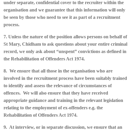
under separate, confidential cover to the recruiter within the
organisation and we guarantee that this information will only
be seen by those who need to see it as part of a recruitment
process.
7. Unless the nature of the position allows persons on behalf of
St Mary, Chidham to ask questions about your entire criminal
record, we only ask about “unspent” convictions as defined in
the Rehabilitation of Offenders Act 1974.
8. We ensure that all those in the organisation who are
involved in the recruitment process have been suitably trained
to identify and assess the relevance of circumstances of
offences. We will also ensure that they have received
appropriate guidance and training in the relevant legislation
relating to the employment of ex-offenders e.g. the
Rehabilitation of Offenders Act 1974.
9. At interview, or in separate discussion, we ensure that an