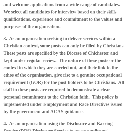
and welcome applications from a wide range of candidates.
We select all candidates for interview based on their skills,
qualifications, experience and commitment to the values and
purposes of the organisation.
3. As an organisation seeking to deliver services within a
Christian context, some posts can only be filled by Christians.
These posts are specified by the Diocese of Chichester and
kept under regular review. The nature of these posts or the
context in which they are carried out, and their link to the
ethos of the organisation, give rise to a genuine occupational
requirement (GOR) for the post-holders to be Christians. All
staff in these posts are required to demonstrate a clear
personal commitment to the Christian faith. This policy is
implemented under Employment and Race Directives issued
by the government and ACAS guidance.
4. As an organisation using the Disclosure and Barring
Service (DBS) Disclosure Service to assess applicants'