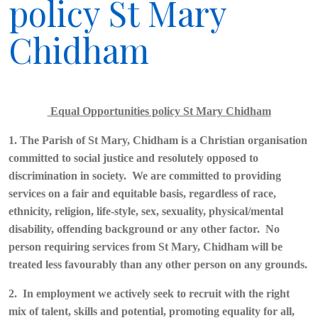
policy St Mary
Chidham
Equal Opportunities policy St Mary Chidham
1. The Parish of St Mary, Chidham is a Christian organisation
committed to social justice and resolutely opposed to
discrimination in society. We are committed to providing
services on a fair and equitable basis, regardless of race,
ethnicity, religion, life-style, sex, sexuality, physical/mental
disability, offending background or any other factor. No
person requiring services from St Mary, Chidham will be
treated less favourably than any other person on any grounds.
2. In employment we actively seek to recruit with the right
mix of talent, skills and potential, promoting equality for all,